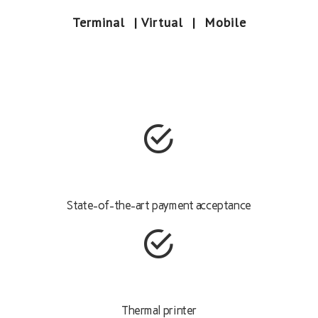
Terminal | Virtual | Mobile
State-of-the-art payment acceptance
Thermal printer