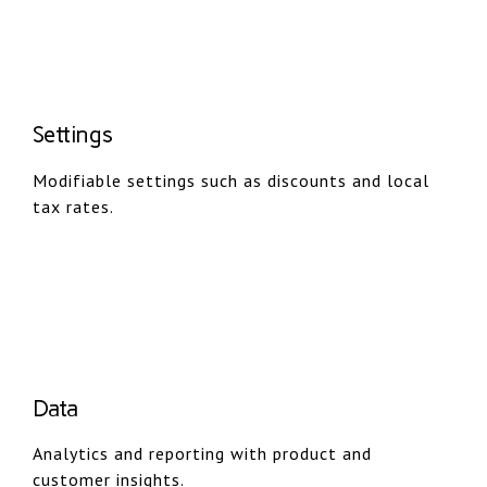
Settings
Modifiable settings such as discounts and local
tax rates.
Data
Analytics and reporting with product and
customer insights.