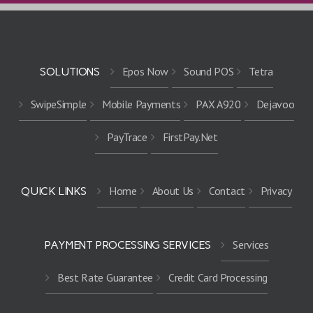
Epos Now
Sound POS
Tetra
SOLUTIONS
SwipeSimple
Mobile Payments
PAX A920
Dejavoo
PayTrace
FirstPay.Net
Home
About Us
Contact
Privacy
QUICK LINKS
Services
PAYMENT PROCESSING SERVICES
Best Rate Guarantee
Credit Card Processing