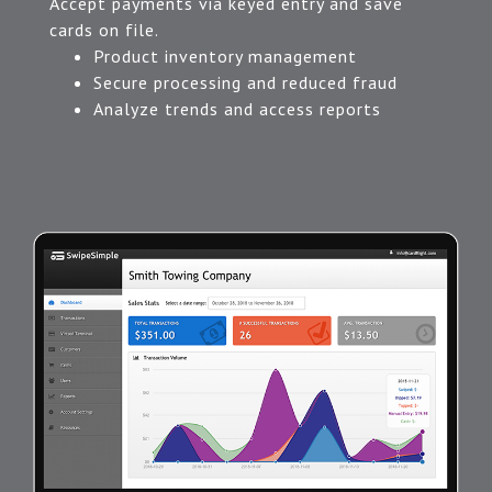
Accept payments via keyed entry and save
cards on file.
Product inventory management
Secure processing and reduced fraud
Analyze trends and access reports