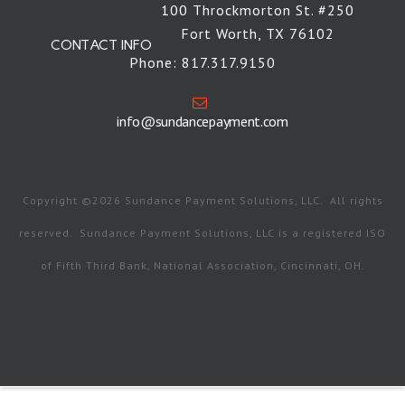
100 Throckmorton St. #250
Fort Worth, TX 76102
CONTACT INFO
Phone: 817.317.9150
info@sundancepayment.com
Copyright ©2026 Sundance Payment Solutions, LLC. All rights
reserved. Sundance Payment Solutions, LLC is a registered ISO
of Fifth Third Bank, National Association, Cincinnati, OH.