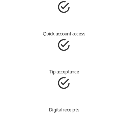
Quick account access
Tip acceptance
Digital receipts