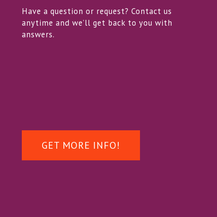
Have a question or request? Contact us
anytime and we’ll get back to you with
answers.
GET MORE INFO!