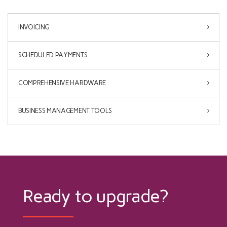
INVOICING
SCHEDULED PAYMENTS
COMPREHENSIVE HARDWARE
BUSINESS MANAGEMENT TOOLS
Ready to upgrade?