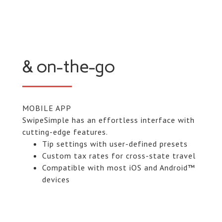
& on-the-go
MOBILE APP
SwipeSimple has an effortless interface with
cutting-edge features.
Tip settings with user-defined presets
Custom tax rates for cross-state travel
Compatible with most iOS and Android™
devices