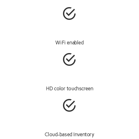
WiFi enabled
HD color touchscreen
Cloud-based Inventory