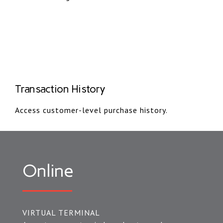
Transaction History
Access customer-level purchase history.
Online
VIRTUAL TERMINAL