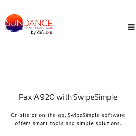
Pax A920 with SwipeSimple
On-site or on-the-go, SwipeSimple software
offers smart tools and simple solutions.