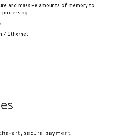
pture and massive amounts of memory to
 processing.
S
h / Ethernet
ces
the-art, secure payment