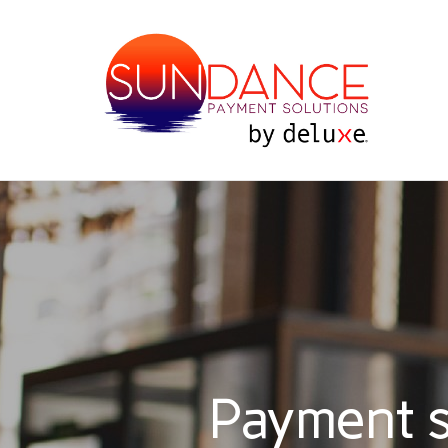
Payment s