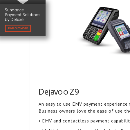
Dejavoo Z9
An easy to use EMV payment experience f
Business owners love the ease of use th
• EMV and contactless payment capabili