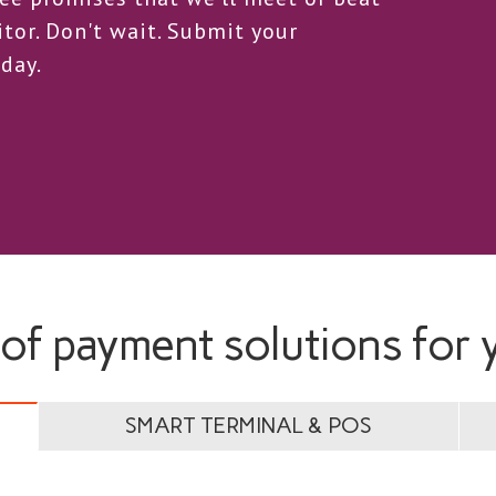
tor. Don't wait. Submit your
day.
 of payment solutions for 
SMART TERMINAL & POS