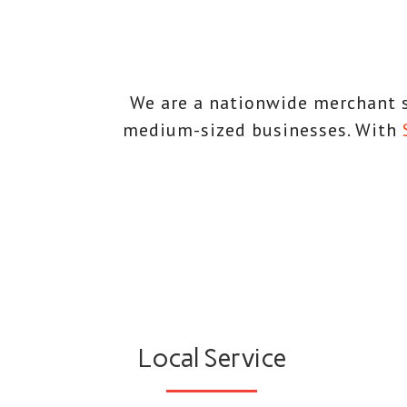
We are a nationwide merchant s
medium-sized businesses. With
Local Service