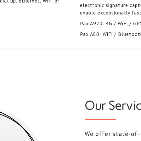
ial up, ethernet, WiFi or
electronic signature ca
enable exceptionally fast
Pax A920: 4G / WiFi / GP
Pax A80: WiFi / Bluetoot
Our Servi
We offer state-of-