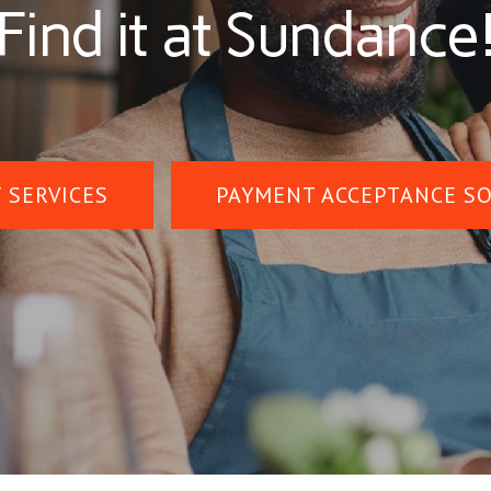
Find it at Sundance
 SERVICES
PAYMENT ACCEPTANCE S