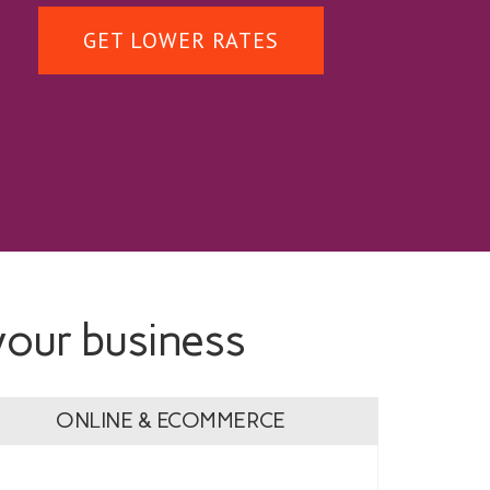
GET LOWER RATES
your business
ONLINE & ECOMMERCE