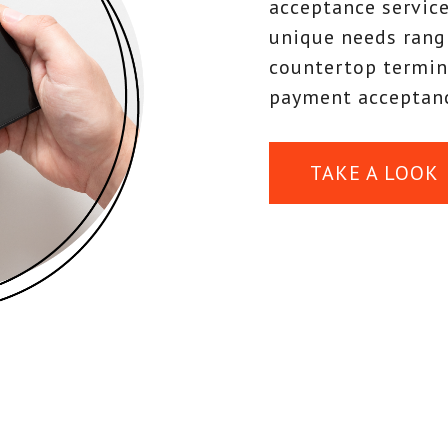
acceptance service
unique needs rang
countertop termin
payment acceptanc
TAKE A LOOK