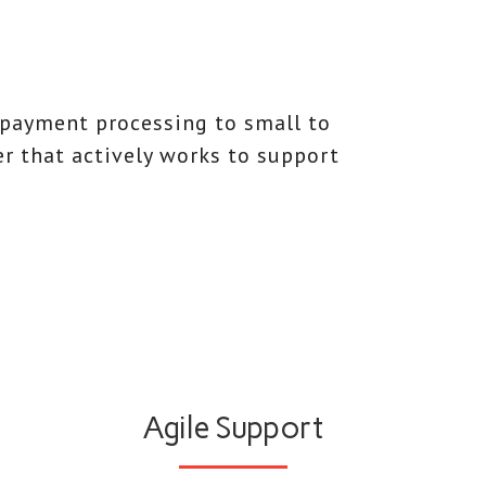
 payment processing to small to
er that actively works to support
Agile Support