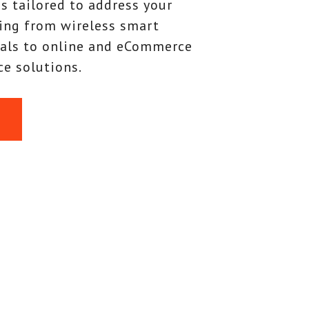
s tailored to address your
ing from wireless smart
als to online and eCommerce
e solutions.