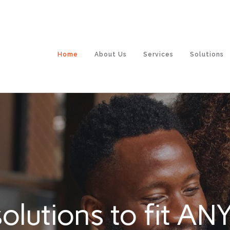
Home
About Us
Services
Solutions
olutions to fit ANY