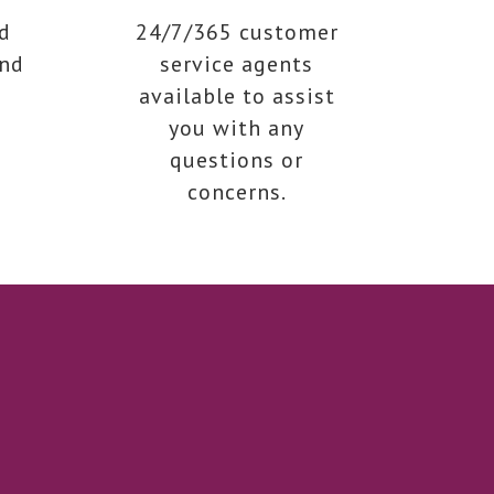
d
24/7/365 customer
end
service agents
available to assist
you with any
questions or
concerns.