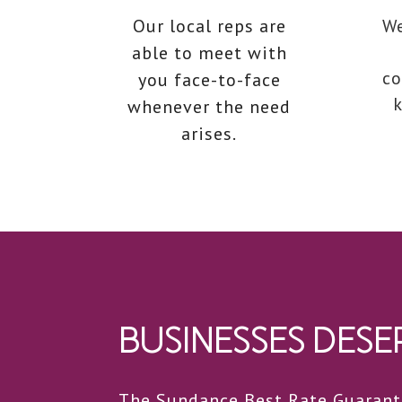
Our local reps are
We
able to meet with
co
you face-to-face
k
whenever the need
arises.
BUSINESSES DESER
The Sundance Best Rate Guarante