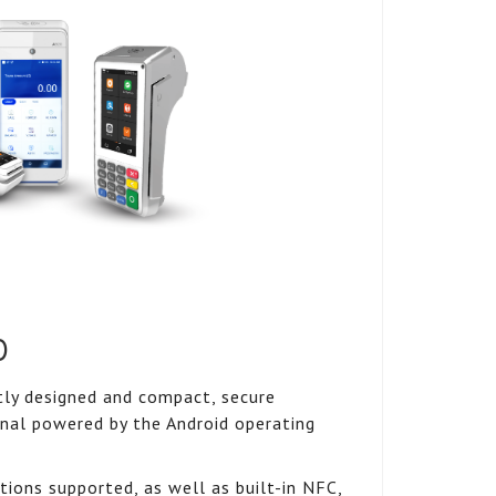
0
ly designed and compact, secure
nal powered by the Android operating
ions supported, as well as built-in NFC,