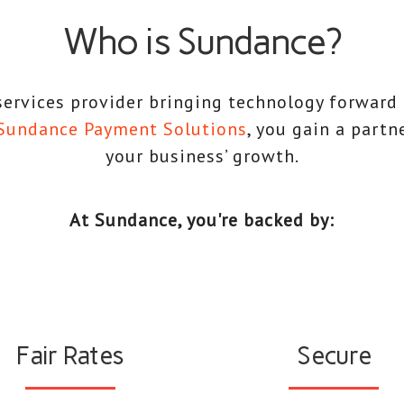
Who is Sundance?
ervices provider bringing technology forward
Sundance Payment Solutions
, you gain a partn
your business’ growth.
At Sundance, you're backed by:
Fair Rates
Secure