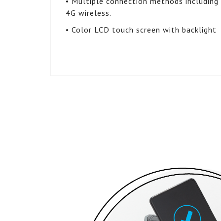
• Multiple connection methods including d
4G wireless.
• Color LCD touch screen with backlight