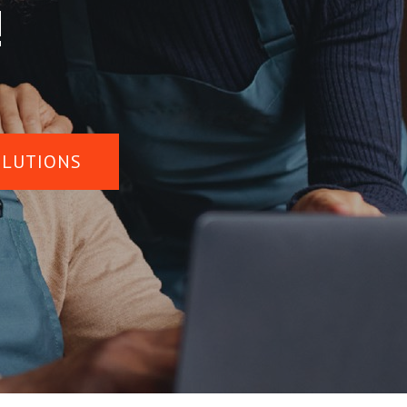
!
OLUTIONS