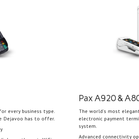
Pax A920 & A8
or every business type.
The world’s most elegant
e Dejavoo has to offer.
electronic payment termi
system.
ty
Advanced connectivity opt