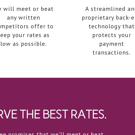
 will meet or beat
A streamlined an
any written
proprietary back-
mpetitors offer to
technology that
eep your rates as
protects your
low as possible.
payment
transactions.
VE THE BEST RATES.
e promises that we’ll meet or beat