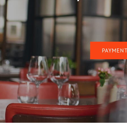
PAYMENT