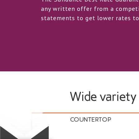
any written offer from a competi
statements to get lower rates to
Wide variety
COUNTERTOP