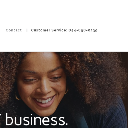
Contact
| Customer Service: 844-898-0339
 business.